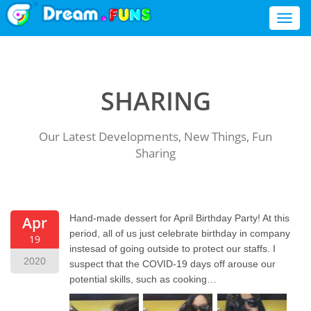
Toggl
naviga
SHARING
Our Latest Developments, New Things, Fun
Sharing
Hand-made dessert for April Birthday Party! At this
Apr
period, all of us just celebrate birthday in company
19
instesad of going outside to protect our staffs. I
2020
suspect that the COVID-19 days off arouse our
potential skills, such as cooking…