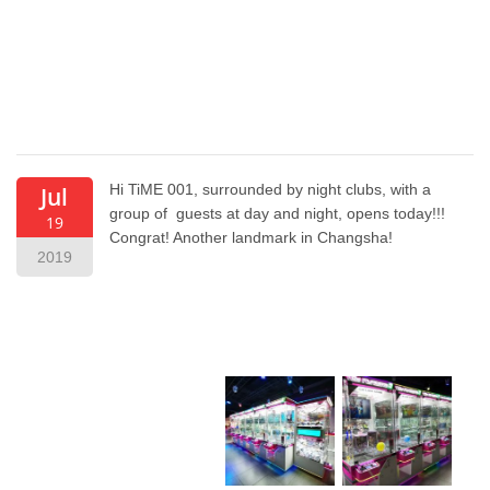
Hi TiME 001, surrounded by night clubs, with a
Jul
group of guests at day and night, opens today!!!
19
Congrat! Another landmark in Changsha!
2019