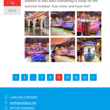
addition to MELAND.Everything is ready for the
16
summer holiday! Just come and have fun!!
2019
1
…
7
8
9
10
11
12
(+86) 020-23885681
gm@dreamfuns.net
DF-020-23885681