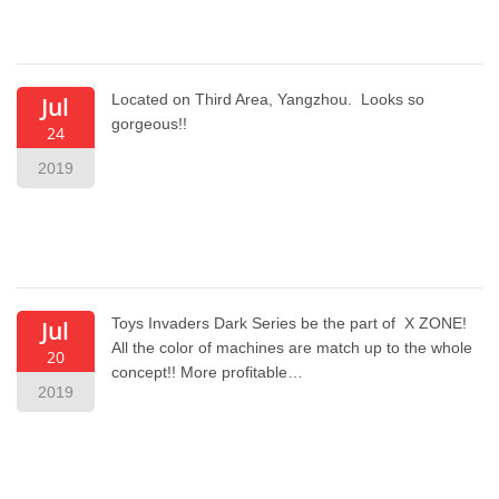
Located on Third Area, Yangzhou. Looks so
Jul
gorgeous!!
24
2019
Toys Invaders Dark Series be the part of X ZONE!
Jul
All the color of machines are match up to the whole
20
concept!! More profitable…
2019