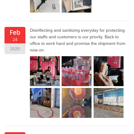
Disinflecting and sanitizing everyday for protecting
Feb
our staffs and customers is our priority. Back to
24
office to work hard and promise the shipment from
2020
now on.