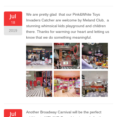
We are pretty glad that our Pink&White Toys
Jul
Invaders Catcher are welcome by Meland Club, a
18
stunning whimsical kids playground and children
2019
there. Thanks for warming our heart and letting us
know that we do something meaningful.
Another Broadway Carnival will be the perfect
Jul