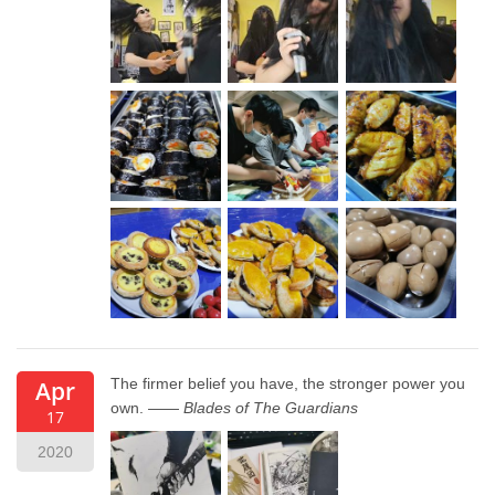
The firmer belief you have, the stronger power you
Apr
own. ——
Blades of The Guardians
17
2020