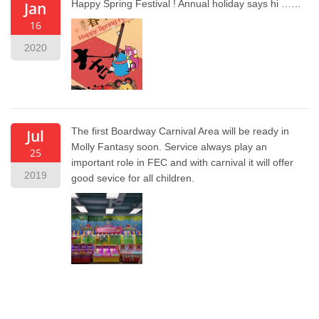
Happy Spring Festival ! Annual holiday says hi ……
Jan
16
2020
The first Boardway Carnival Area will be ready in
Jul
Molly Fantasy soon. Service always play an
25
important role in FEC and with carnival it will offer
2019
good sevice for all children.