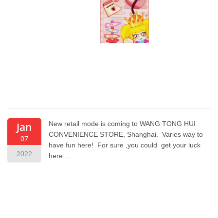
New retail mode is coming to WANG TONG HUI
Jan
CONVENIENCE STORE, Shanghai. Varies way to
07
have fun here! For sure ,you could get your luck
2022
here…