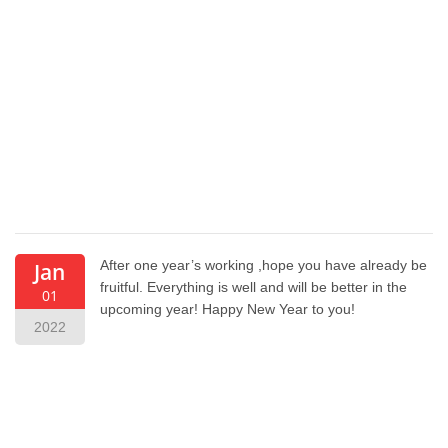
After one year’s working ,hope you have already be
Jan
fruitful. Everything is well and will be better in the
01
upcoming year! Happy New Year to you!
2022