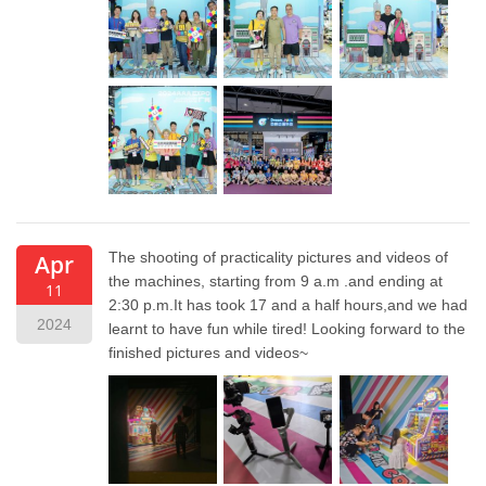
The shooting of practicality pictures and videos of
Apr
the machines, starting from 9 a.m .and ending at
11
2:30 p.m.It has took 17 and a half hours,and we had
2024
learnt to have fun while tired! Looking forward to the
finished pictures and videos~