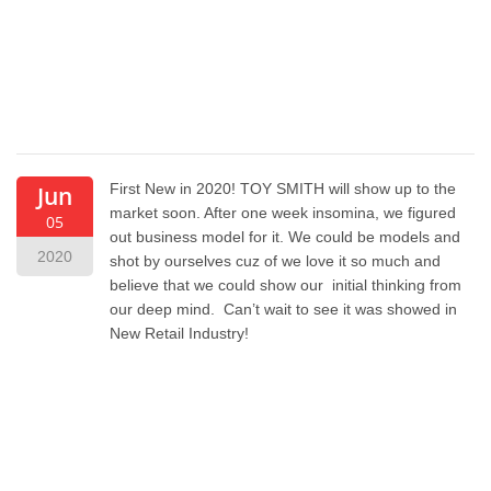
First New in 2020! TOY SMITH will show up to the
Jun
market soon. After one week insomina, we figured
05
out business model for it. We could be models and
2020
shot by ourselves cuz of we love it so much and
believe that we could show our initial thinking from
our deep mind. Can’t wait to see it was showed in
New Retail Industry!