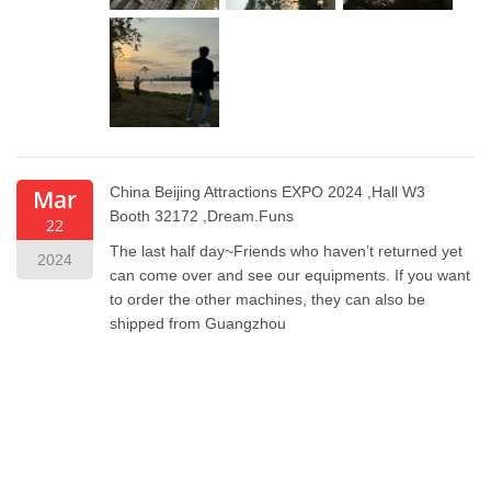
China Beijing Attractions EXPO 2024 ,Hall W3
Mar
Booth
32172 ,Dream.Funs
22
The last half day~Friends who haven’t returned yet
2024
can come over and see our equipments. If you want
to order the other machines, they can also be
shipped from Guangzhou