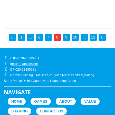
1
…
6
7
8
9
10
…
12
(+86) 020-23885681
gm@dreamfuns.net
DF-020-23885681
No.201,Building 3,Meishan Zhuyuan,Meishan Street,Dalong
Street,Panyu District,Guangzhou,Guangdong,China
NAVIGATE
HOME
GAMES
ABOUT
VALUE
SHARING
CONTACT US