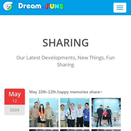
Toggl
naviga
SHARING
Our Latest Developments, New Things, Fun
Sharing
May 10th-12th,happy memories share~
May
12
2024