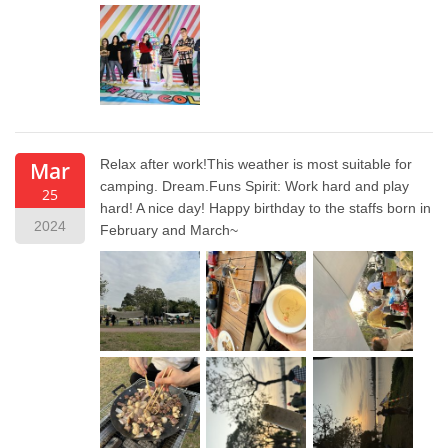
Relax after work!This weather is most suitable for
Mar
camping. Dream.Funs Spirit: Work hard and play
25
hard! A nice day! Happy birthday to the staffs born in
2024
February and March~