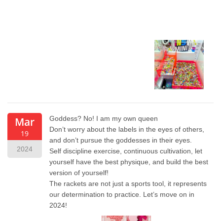
Goddess? No! I am my own queen
Mar
Don’t worry about the labels in the eyes of others,
19
and don’t pursue the goddesses in their eyes.
2024
Self discipline exercise, continuous cultivation, let
yourself have the best physique, and build the best
version of yourself!
The rackets are not just a sports tool, it represents
our determination to practice. Let’s move on in
2024!