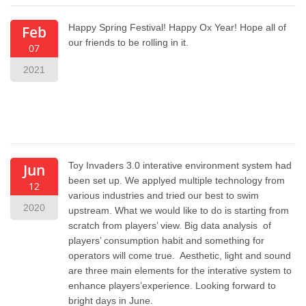
Happy Spring Festival! Happy Ox Year! Hope all of
Feb
our friends to be rolling in it.
07
2021
Toy Invaders 3.0 interative environment system had
Jun
been set up. We applyed multiple technology from
12
various industries and tried our best to swim
2020
upstream. What we would like to do is starting from
scratch from players’ view. Big data analysis of
players’ consumption habit and something for
operators will come true. Aesthetic, light and sound
are three main elements for the interative system to
enhance players’experience. Looking forward to
bright days in June.