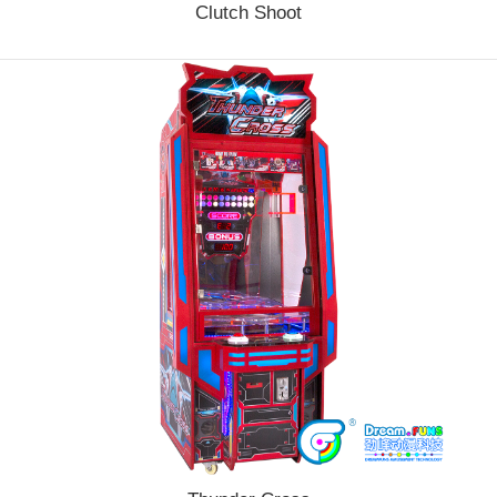
Clutch Shoot