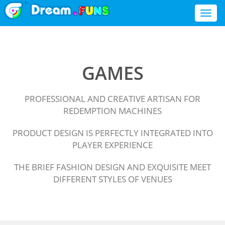
Toggl
naviga
GAMES
PROFESSIONAL AND CREATIVE ARTISAN FOR
REDEMPTION MACHINES
PRODUCT DESIGN IS PERFECTLY INTEGRATED INTO
PLAYER EXPERIENCE
THE BRIEF FASHION DESIGN AND EXQUISITE MEET
DIFFERENT STYLES OF VENUES