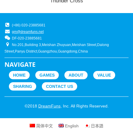
Thunder Cross
(+86) 020-23885681
gm@dreamfuns.net
DF-020-23885681
No.201,Building 3,Meishan Zhuyuan,Meishan Street,Dalong
Street,Panyu District,Guangzhou,Guangdong,China
NAVIGATE
HOME
GAMES
ABOUT
VALUE
SHARING
CONTACT US
©2018
DreamFuns
, Inc. All Rights Reserved.
简体中文
English
日本語