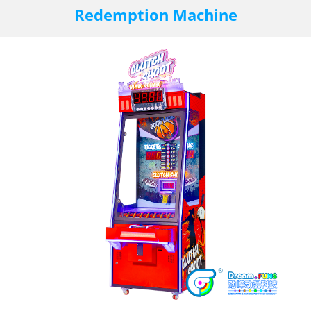
Redemption Machine