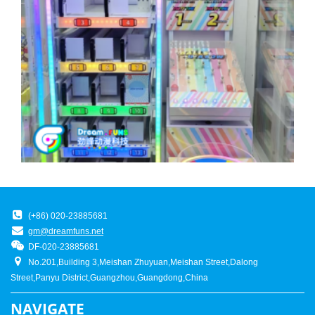
(+86) 020-23885681
gm@dreamfuns.net
DF-020-23885681
No.201,Building 3,Meishan Zhuyuan,Meishan Street,Dalong
Street,Panyu District,Guangzhou,Guangdong,China
NAVIGATE