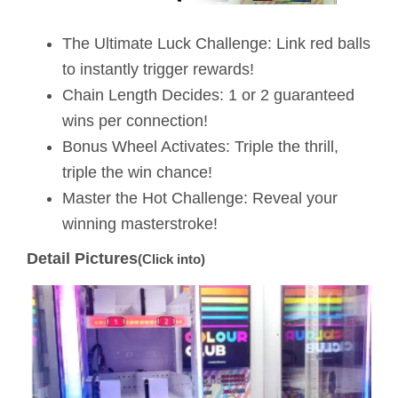
The Ultimate Luck Challenge: Link red balls
to instantly trigger rewards!
Chain Length Decides: 1 or 2 guaranteed
wins per connection!
Bonus Wheel Activates: Triple the thrill,
triple the win chance!
Master the Hot Challenge: Reveal your
winning masterstroke!
Detail Pictures
(Click into)