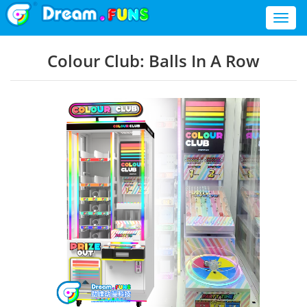
Toggl
naviga
Colour Club: Balls In A Row