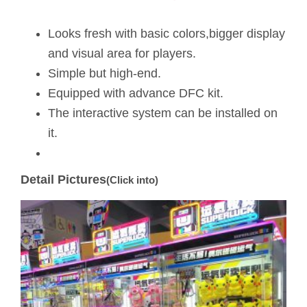
Looks fresh with basic colors,bigger display
and visual area for players.
Simple but high-end.
Equipped with advance DFC kit.
The interactive system can be installed on
it.
Detail Pictures
(Click into)