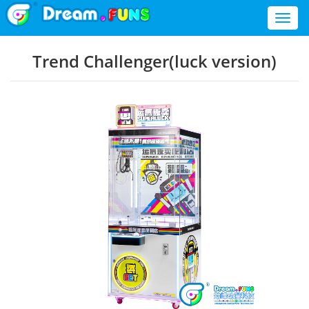
Toggl
naviga
Trend Challenger(luck version)