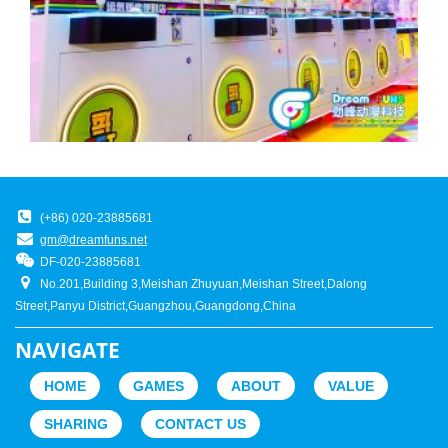
(+86) 020-23885681
gm@dreamfuns.net
DF-020-23885681
No.201,Building 3,Meishan Zhuyuan,Meishan Street,Dalong
Street,Panyu District,Guangzhou,Guangdong,China
NAVIGATE
HOME
GAMES
ABOUT
VALUE
SHARING
CONTACT US